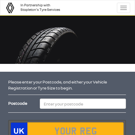
In Partnership with
Toggl
Stapleton's Tyre Services
Please enter your Postcode, and either your Vehicle
Registration or Tyre Size to begin.
Postcode