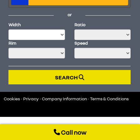
or
Width
Ratio
Rim
Speed
SEARCH
Cookies
Privacy
Company Information
Terms & Conditions
Call now